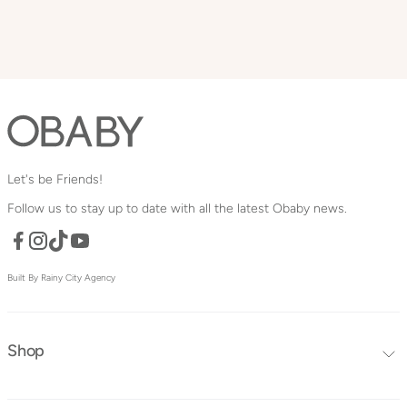
Let's be Friends!
Follow us to stay up to date with all the latest Obaby news.
Facebook
TikTok
YouTube
Instagram
Built By Rainy City Agency
Shop
Editors Choice