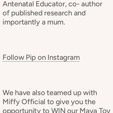
Antenatal Educator, co- author
of published research and
importantly a mum.
Follow Pip on Instagram
We have also teamed up with
Miffy Official to give you the
opportunity to WIN our Maya Toy