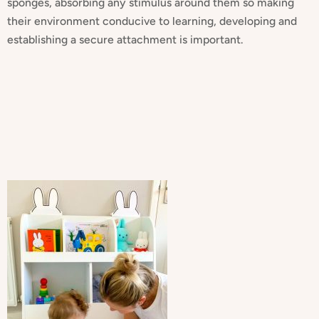
sponges, absorbing any stimulus around them so making
their environment conducive to learning, developing and
establishing a secure attachment is important.