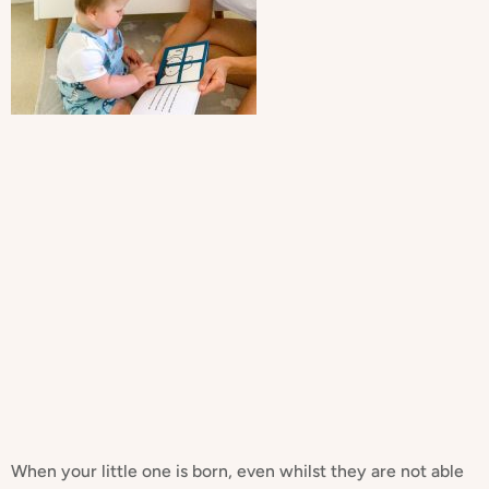
When your little one is born, even whilst they are not able