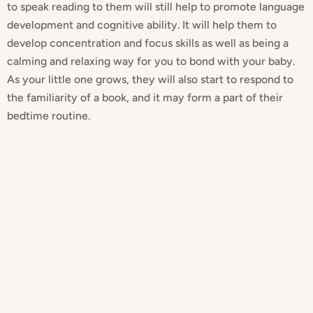
to speak reading to them will still help to promote language
development and cognitive ability. It will help them to
develop concentration and focus skills as well as being a
calming and relaxing way for you to bond with your baby.
As your little one grows, they will also start to respond to
the familiarity of a book, and it may form a part of their
bedtime routine.