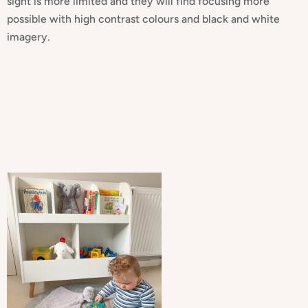
sight is more limited and they will find focusing more
possible with high contrast colours and black and white
imagery.