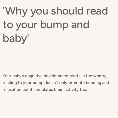
'Why you should read
to your bump and
baby'
Your baby’s cognitive development starts in the womb,
reading to your bump doesn’t only promote bonding and
relaxation but it stimulates brain activity too.