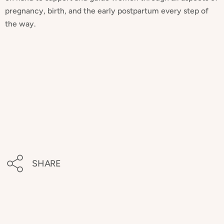
pregnancy, birth, and the early postpartum every step of
the way.
SHARE