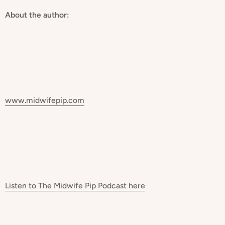
About the author:
www.midwifepip.com
Listen to The Midwife Pip Podcast
here