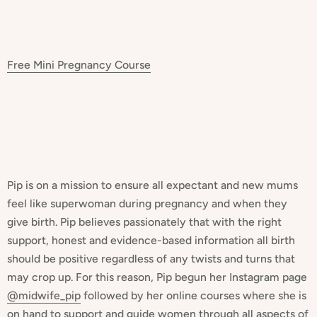
Free Mini Pregnancy Course
Pip is on a mission to ensure all expectant and new mums
feel like superwoman during pregnancy and when they
give birth. Pip believes passionately that with the right
support, honest and evidence-based information all birth
should be positive regardless of any twists and turns that
may crop up. For this reason, Pip begun her Instagram page
@midwife_pip
followed by her online courses where she is
on hand to support and guide women through all aspects of