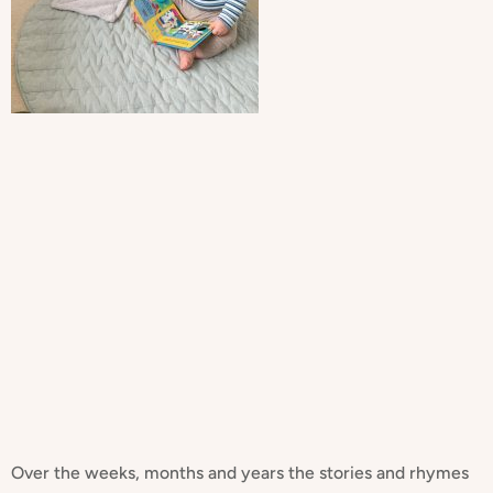
Over the weeks, months and years the stories and rhymes