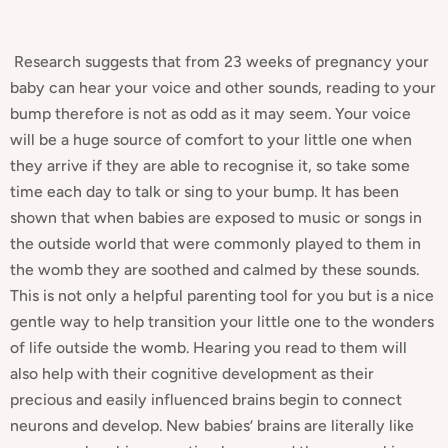
Research suggests that from 23 weeks of pregnancy your
baby can hear your voice and other sounds, reading to your
bump therefore is not as odd as it may seem. Your voice
will be a huge source of comfort to your little one when
they arrive if they are able to recognise it, so take some
time each day to talk or sing to your bump. It has been
shown that when babies are exposed to music or songs in
the outside world that were commonly played to them in
the womb they are soothed and calmed by these sounds.
This is not only a helpful parenting tool for you but is a nice
gentle way to help transition your little one to the wonders
of life outside the womb. Hearing you read to them will
also help with their cognitive development as their
precious and easily influenced brains begin to connect
neurons and develop. New babies’ brains are literally like