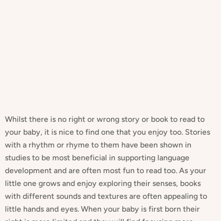
Whilst there is no right or wrong story or book to read to
your baby, it is nice to find one that you enjoy too. Stories
with a rhythm or rhyme to them have been shown in
studies to be most beneficial in supporting language
development and are often most fun to read too. As your
little one grows and enjoy exploring their senses, books
with different sounds and textures are often appealing to
little hands and eyes. When your baby is first born their