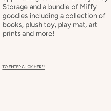
Storage and a bundle of Miffy
goodies including a collection of
books, plush toy, play mat, art
prints and more!
TO ENTER CLICK HERE!