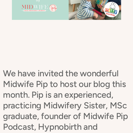
We have invited the wonderful
Midwife Pip to host our blog this
month.
Pip is an experienced,
practicing Midwifery Sister, MSc
graduate, founder of Midwife Pip
Podcast, Hypnobirth and