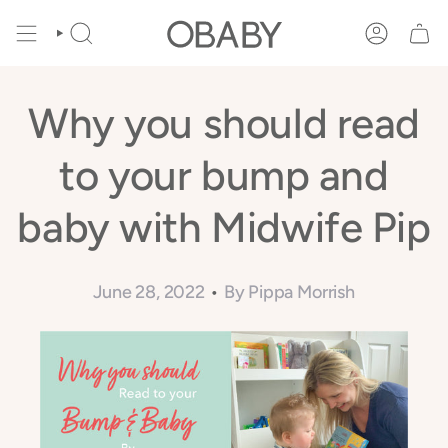
Skip
to
SEARCH
ACCOUNT
content
Why you should read
to your bump and
baby with Midwife Pip
June 28, 2022
By Pippa Morrish