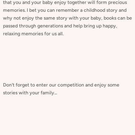
that you and your baby enjoy together will form precious
memories. I bet you can remember a childhood story and
why not enjoy the same story with your baby, books can be
passed through generations and help bring up happy,
relaxing memories for us all.
Don't forget to enter our competition and enjoy some
stories with your family...