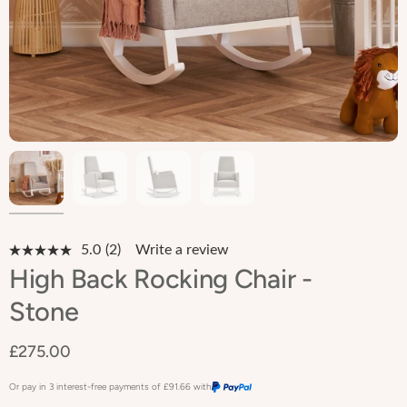
5.0
(2)
Write a review
Read
2
High Back Rocking Chair -
Reviews.
Same
Stone
page
link.
£275.00
Or pay in 3 interest-free payments of
£91.66
with