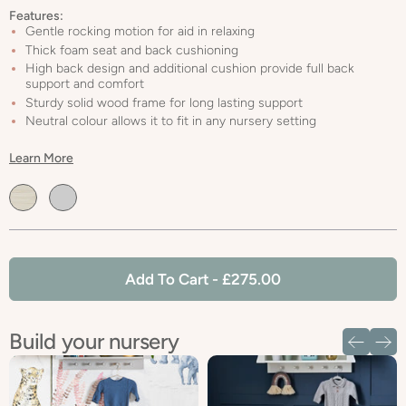
Features:
Gentle rocking motion for aid in relaxing
Thick foam seat and back cushioning
High back design and additional cushion provide full back
support and comfort
Sturdy solid wood frame for long lasting support
Neutral colour allows it to fit in any nursery setting
Learn More
Default
Default
Title
Title
Add To Cart
- £275.00
Build your nursery