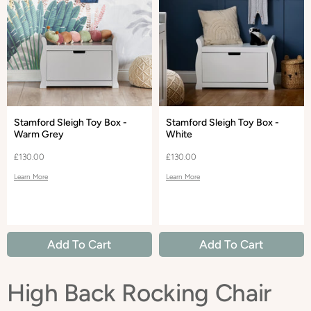
Stamford Sleigh Toy Box -
Stamford Sleigh Toy Box -
Warm Grey
White
£130.00
£130.00
Learn More
Learn More
Add To Cart
Add To Cart
High Back Rocking Chair