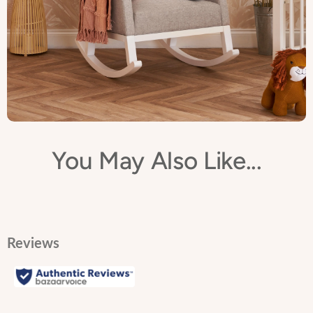
You May Also Like...