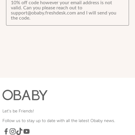
Let's be Friends!
Follow us to stay up to date with all the latest Obaby news.
Facebook
TikTok
YouTube
Instagram