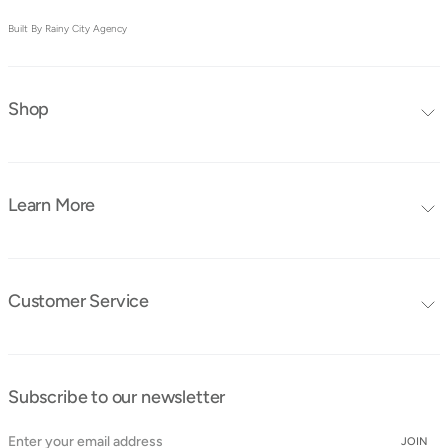
Built By Rainy City Agency
Shop
Editors Choice
Furniture Collections
Learn More
Furniture
Blog
Mattresses
FAQ's
Bedding
Customer Service
Tutorials
Contact Us
Instruction Manuals
Shipping & Delivery
Obaby Ambassadors
Subscribe to our newsletter
Cancellation & Returns
Find a Store
Cookie Policy
JOIN