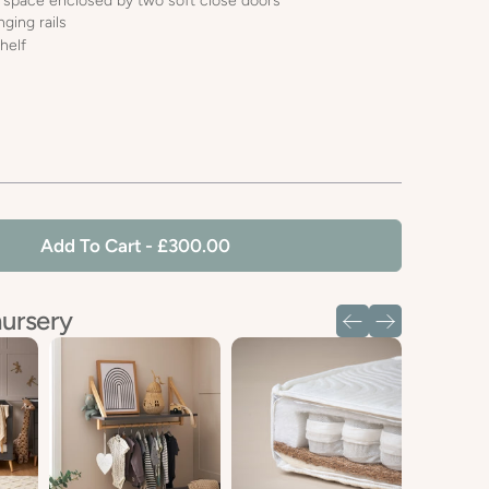
 space enclosed by two soft close doors
ging rails
helf
Add To Cart
- £300.00
nursery