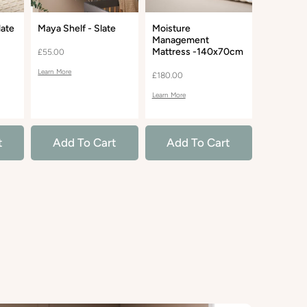
late
Maya Shelf - Slate
Moisture
Madison 
Management
Glider Re
Mattress -140x70cm
- Bouclé 
£55.00
Learn More
£180.00
£490.00
Learn More
Learn More
t
Add To Cart
Add To Cart
Add 