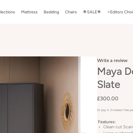
lections
Mattress
Bedding
Chairs
🌟SALE🌟
⭐️Editors Cho
Write a review
Maya D
Slate
£300.00
Or pay in 3 interest-free 
Features:
Clean-cut Scan