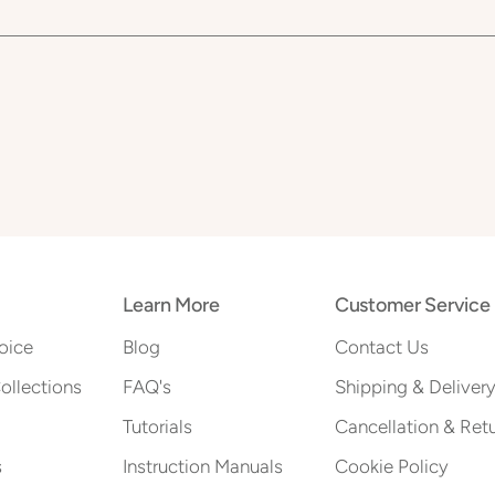
Learn More
Customer Service
oice
Blog
Contact Us
Collections
FAQ's
Shipping & Deliver
Tutorials
Cancellation & Ret
s
Instruction Manuals
Cookie Policy