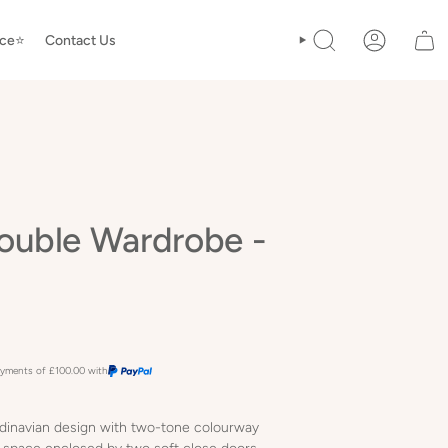
ice⭐️
Contact Us
SEARCH
ACCOUNT
ouble Wardrobe -
payments of
£100.00
with
dinavian design with two-tone colourway