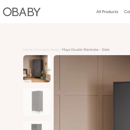
Skip
to
All Products
Col
content
Home
Furniture Items
Maya Double Wardrobe - Slate