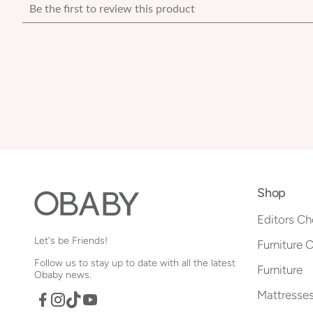
Shop
Editors Ch
Let's be Friends!
Furniture 
Follow us to stay up to date with all the latest
Furniture
Obaby news.
Mattresse
Facebook
TikTok
YouTube
Instagram