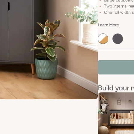
Large cupboard
Two internal han
One full width s
Learn More
Default
Default
Title
Title
Build your 