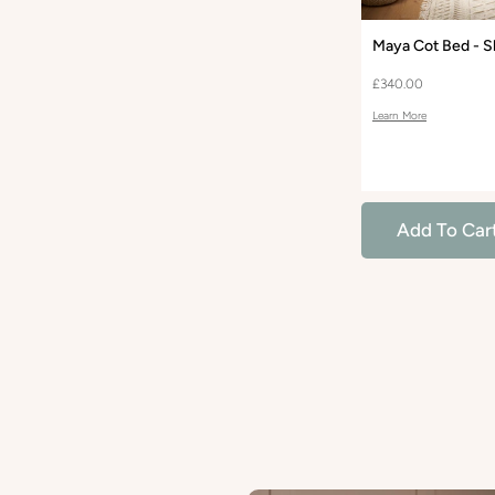
Maya Cot Bed - S
£340.00
Learn More
Add To Car