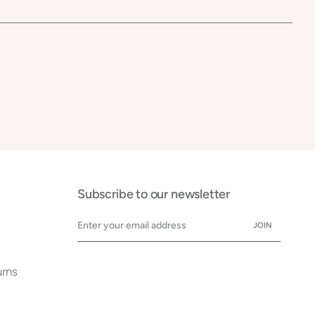
Subscribe to our newsletter
JOIN
y
urns