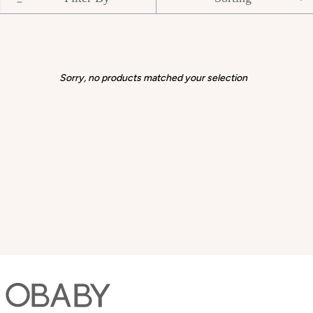
Sorry, no products matched your selection