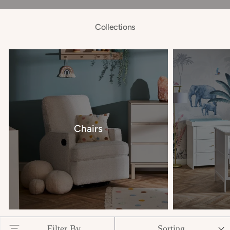
Collections
Chairs
Filter By
Sorting