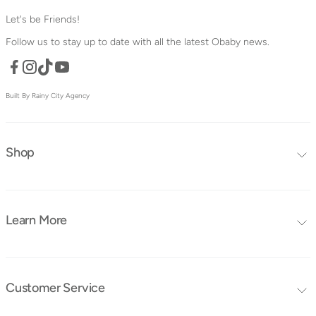
Let's be Friends!
Follow us to stay up to date with all the latest Obaby news.
Facebook
TikTok
YouTube
Instagram
Built By Rainy City Agency
Shop
Editors Choice
Furniture Collections
Learn More
Furniture
Blog
Mattresses
FAQ's
Bedding
Customer Service
Tutorials
Contact Us