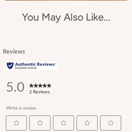
You May Also Like...