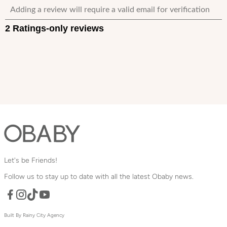
Let's be Friends!
Follow us to stay up to date with all the latest Obaby news.
Facebook
TikTok
YouTube
Instagram
Built By Rainy City Agency