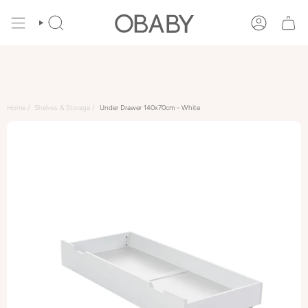
Skip
to
SEARCH
ACCOUNT
content
Home
Shelves & Storage
Under Drawer 140x70cm - White