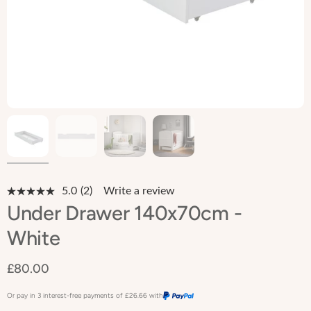
5.0
(2)
Write a review
Read
2
Under Drawer 140x70cm -
Reviews.
Same
White
page
link.
£80.00
Or pay in 3 interest-free payments of
£26.66
with