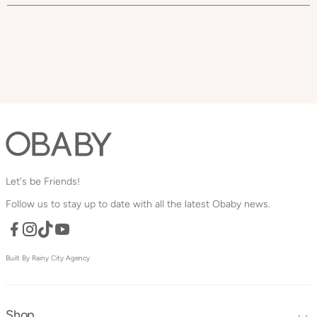
Let's be Friends!
Follow us to stay up to date with all the latest Obaby news.
Facebook
TikTok
YouTube
Instagram
Built By Rainy City Agency
Shop