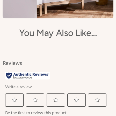
You May Also Like...