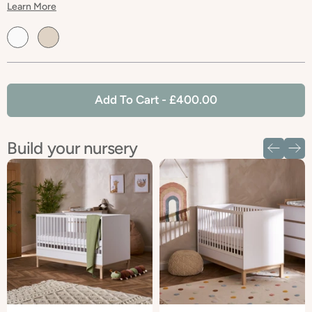
Learn More
Default
Default
Title
Title
Add To Cart
- £400.00
Build your nursery