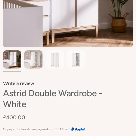
Write a review
Astrid Double Wardrobe -
White
£400.00
Or pay in 3 interest-free payments of
£133.33
with