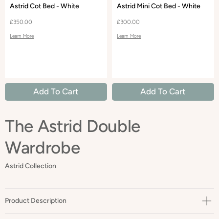
Astrid Cot Bed - White
Astrid Mini Cot Bed - White
£350.00
£300.00
Learn More
Learn More
Add To Cart
Add To Cart
The Astrid Double
Wardrobe
Astrid Collection
Product Description