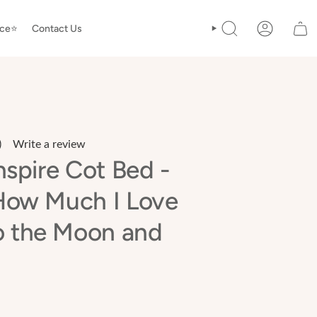
ice⭐️
Contact Us
SEARCH
ACCOUNT
)
Write a review
ead
nspire Cot Bed -
eviews.
ame
How Much I Love
age
nk.
o the Moon and