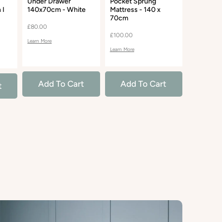
Under Drawer
Pocket Sprung
Open Cha
 I
140x70cm - White
Mattress - 140 x
White
70cm
£80.00
£85.00
£100.00
Learn More
Learn More
Learn More
Add To Cart
Add To Cart
Add 
t