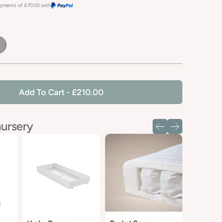
payments of
£70.00
with
fault
le
Add To Cart
- £210.00
nursery