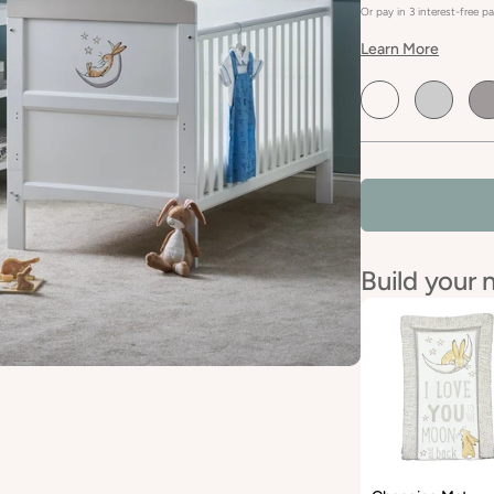
Or pay in 3 interest-free 
Learn More
Default
Default
De
Title
Title
Tit
Build your 