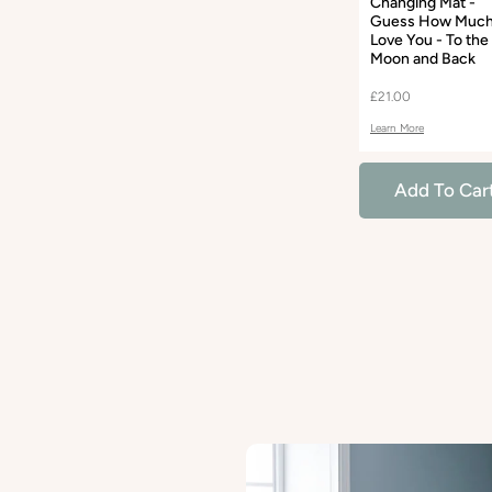
Changing Mat -
Guess How Much
Love You - To the
Moon and Back
£21.00
Learn More
Add To Car