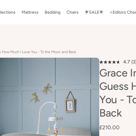
lections
Mattress
Bedding
Chairs
🌟SALE🌟
⭐️Editors Cho
s How Much I Love You - To the Moon and Back
4.7
(3
R
3
Grace I
R
S
Guess 
p
li
You - T
Back
£210.00