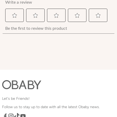
Let's be Friends!
Follow us to stay up to date with all the latest Obaby news.
Facebook
TikTok
YouTube
Instagram