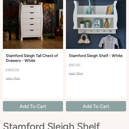
Stamford Sleigh Tall Chest of
Stamford Sleigh Shelf - White
Drawers - White
£90.00
£300.00
Learn More
Learn More
Add To Cart
Add To Cart
Stamford Sleigh Shelf