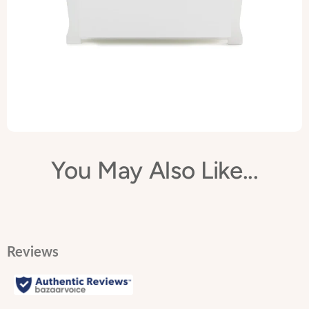
features the same elegant sleigh design as the rest of the
Stamford range making it the perfect addition to any nursery,
bedroom or playroom.
You May Also Like...