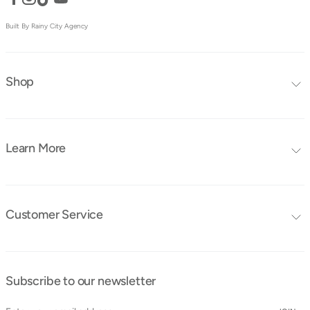
Built By Rainy City Agency
Shop
Editors Choice
Furniture Collections
Learn More
Furniture
Blog
Mattresses
FAQ's
Bedding
Customer Service
Tutorials
Contact Us
Instruction Manuals
Shipping & Delivery
Obaby Ambassadors
Subscribe to our newsletter
Cancellation & Returns
Find a Store