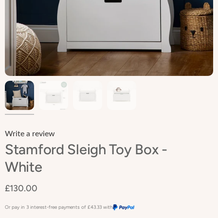
Write a review
Stamford Sleigh Toy Box -
White
£130.00
Or pay in 3 interest-free payments of
£43.33
with