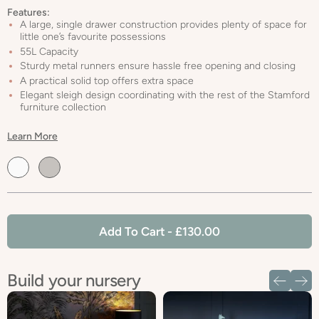
Features:
A large, single drawer construction provides plenty of space for
little one’s favourite possessions
55L Capacity
Sturdy metal runners ensure hassle free opening and closing
A practical solid top offers extra space
Elegant sleigh design coordinating with the rest of the Stamford
furniture collection
Learn More
Default
Default
Title
Title
Add To Cart
- £130.00
Build your nursery