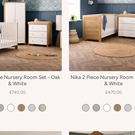
ce Nursery Room Set - Oak
Nika 2 Piece Nursery Room 
& White
& White
£740.00
£470.00