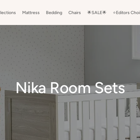
lections
Mattress
Bedding
Chairs
🌟SALE🌟
⭐️Editors Cho
Nika Room Sets