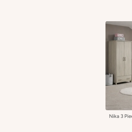
Nika 3 Pi