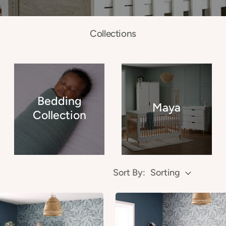
Collections
Bedding
Maya
Collection
Sort By:
Sorting