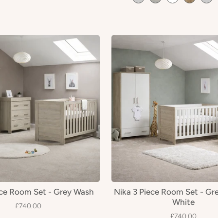
ece Room Set - Grey Wash
Nika 3 Piece Room Set - Gr
White
£740.00
£740.00