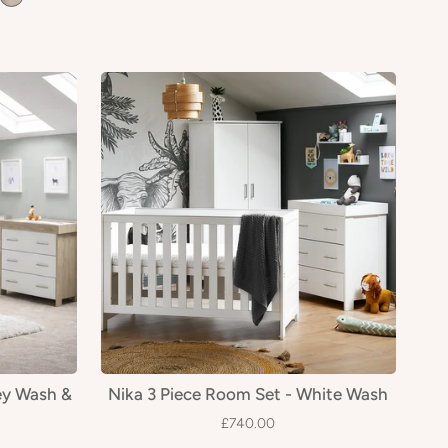
ey Wash &
Nika 3 Piece Room Set - White Wash
£740.00