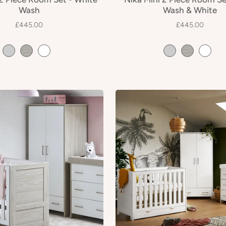
Wash
Wash & White
£445.00
£445.00