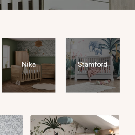
Nika
Stamford