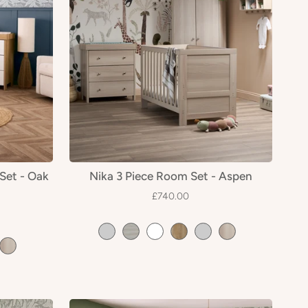
Set - Oak
Nika 3 Piece Room Set - Aspen
£740.00