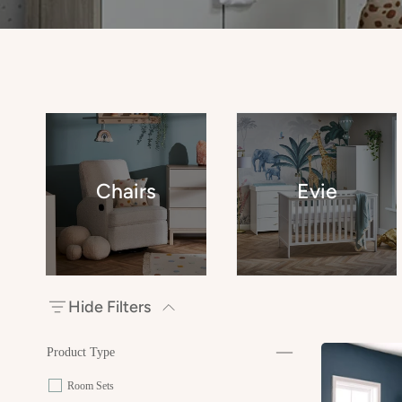
Chairs
Evie
Hide Filters
Product Type
Room Sets