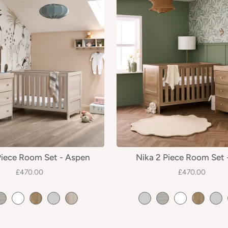
Piece Room Set - Aspen
Nika 2 Piece Room Set 
£470.00
£470.00