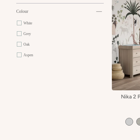
Colour
White
Grey
Oak
Aspen
Nika 2 