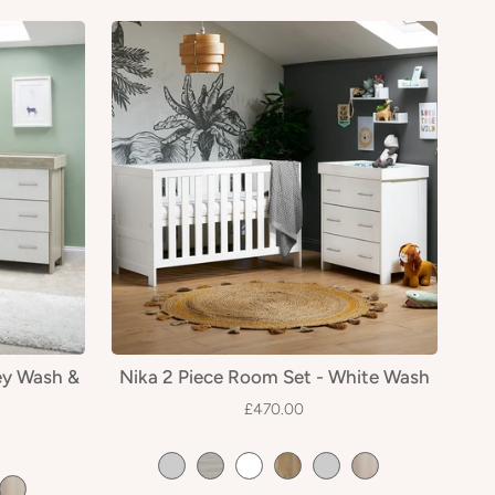
ey Wash &
Nika 2 Piece Room Set - White Wash
£470.00