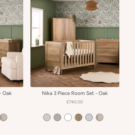
- Oak
Nika 3 Piece Room Set - Oak
£740.00