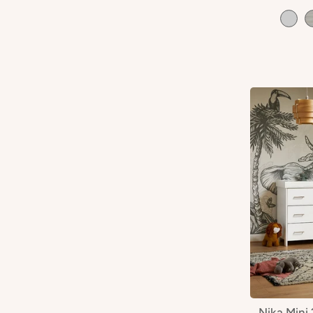
Nika Mini