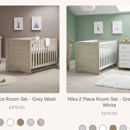
ece Room Set - Grey Wash
Nika 2 Piece Room Set - Gr
White
£470.00
£470.00