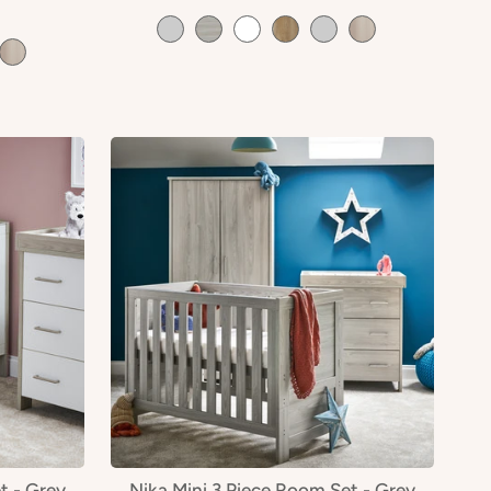
t - Grey
Nika Mini 3 Piece Room Set - Grey