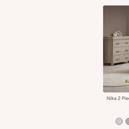
Nika 2 Pi