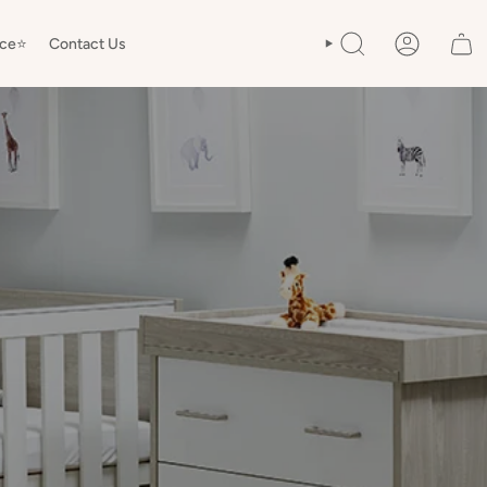
ice⭐️
Contact Us
SEARCH
ACCOUNT