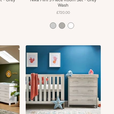
Wash
£720.00