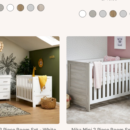
 2 Piece Room Set - White
Nika Mini 2 Piece Room Se