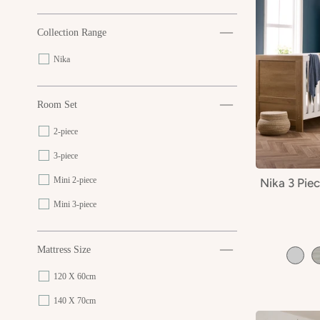
Collection Range
Nika
Room Set
2-piece
3-piece
Mini 2-piece
Nika 3 Pie
Mini 3-piece
Mattress Size
120 X 60cm
140 X 70cm