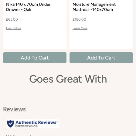
Nika 140 x 70cm Under
Moisture Management
Drawer - Oak
Mattress -140x70cm
£65.00
£180.00
Learn More
Learn More
Add To Cart
Add To Cart
Goes Great With