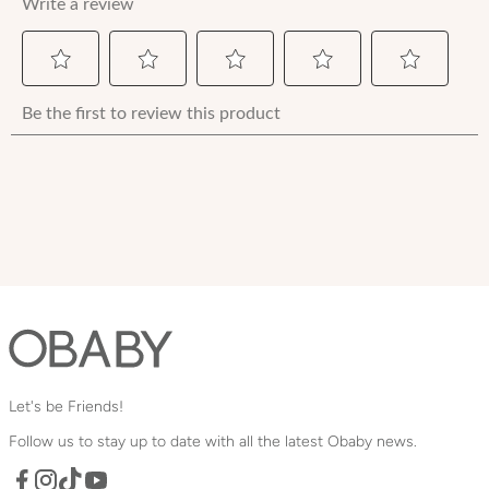
Let's be Friends!
Follow us to stay up to date with all the latest Obaby news.
Facebook
TikTok
YouTube
Instagram