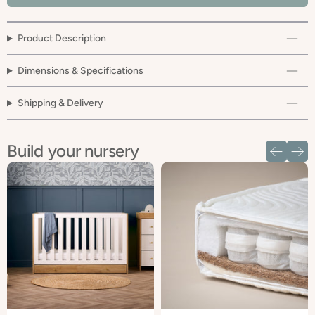
Product Description
Dimensions & Specifications
Shipping & Delivery
Build your nursery