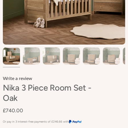
Write a review
Nika 3 Piece Room Set -
Oak
£740.00
Or pay in 3 interest-free payments of
£246.66
with