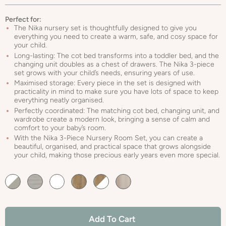
Perfect for:
The Nika nursery set is thoughtfully designed to give you
everything you need to create a warm, safe, and cosy space for
your child.
Long-lasting: The cot bed transforms into a toddler bed, and the
changing unit doubles as a chest of drawers. The Nika 3-piece
set grows with your child’s needs, ensuring years of use.
Maximised storage: Every piece in the set is designed with
practicality in mind to make sure you have lots of space to keep
everything neatly organised.
Perfectly coordinated: The matching cot bed, changing unit, and
wardrobe create a modern look, bringing a sense of calm and
comfort to your baby’s room.
With the Nika 3-Piece Nursery Room Set, you can create a
beautiful, organised, and practical space that grows alongside
your child, making those precious early years even more special.
Default
Default
Default
Default
Default
Default
Title
Title
Title
Title
Title
Title
Add To Cart