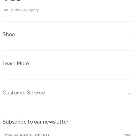
Built By Rainy City Agency
Shop
Editors Choice
Furniture Collections
Learn More
Furniture
Blog
Mattresses
FAQ's
Bedding
Customer Service
Tutorials
Contact Us
Instruction Manuals
Shipping & Delivery
Obaby Ambassadors
Subscribe to our newsletter
Cancellation & Returns
Find a Store
Cookie Policy
JOIN