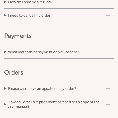
How do I receive a refund?
I need to cancel my order
Payments
What methods of payment do you accept?
Orders
Please can I have an update on my order?
How do I order a replacement part and get a copy of the
user manual?