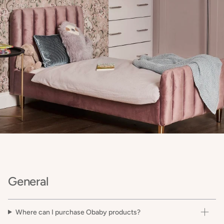
General
Where can I purchase Obaby products?