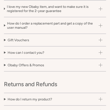
I love my new Obaby item, and want to make sure it is
registered for the 2-year guarantee
How do I order a replacement part and get a copy of the
user manual?
Gift Vouchers
How can I contact you?
Obaby Offers & Promos
Returns and Refunds
How do I return my product?