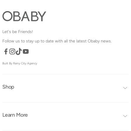
Let's be Friends!
Follow us to stay up to date with all the latest Obaby news.
Facebook
TikTok
YouTube
Instagram
Built By Rainy City Agency
Shop
Editors Choice
Furniture Collections
Learn More
Furniture
Blog
Mattresses