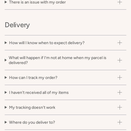
There is an issue with my order
Delivery
How will I know when to expect delivery?
What will happen if I’m not at home when my parcel is
delivered?
How can I track my order?
I haven't received all of my items
My tracking doesn't work
Where do you deliver to?