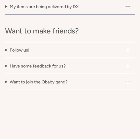
My items are being delivered by DX
Want to make friends?
Follow us!
Have some feedback for us?
Want to join the Obaby gang?