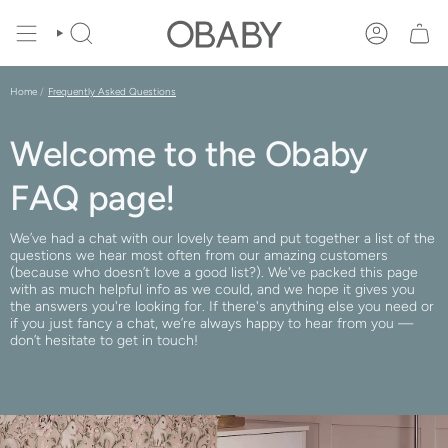
Skip
to
SEARCH
ACCOUNT
content
Home
Frequently Asked Questions
Welcome to the Obaby
FAQ page!
We’ve had a chat with our lovely team and put together a list of the
questions we hear most often from our amazing customers
(because who doesn’t love a good list?). We've packed this page
with as much helpful info as we could, and we hope it gives you
the answers you're looking for. If there's anything else you need or
if you just fancy a chat, we’re always happy to hear from you —
don’t hesitate to get in touch!