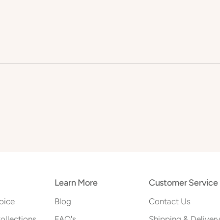
Learn More
Customer Service
oice
Blog
Contact Us
Collections
FAQ's
Shipping & Deliver