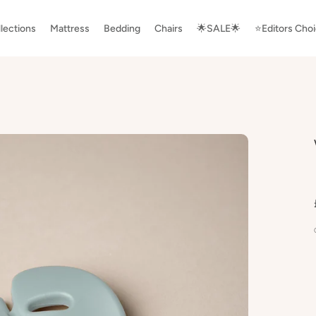
lections
Mattress
Bedding
Chairs
🌟SALE🌟
⭐️Editors Cho