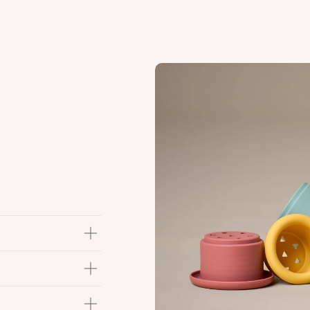
hile looking cute &