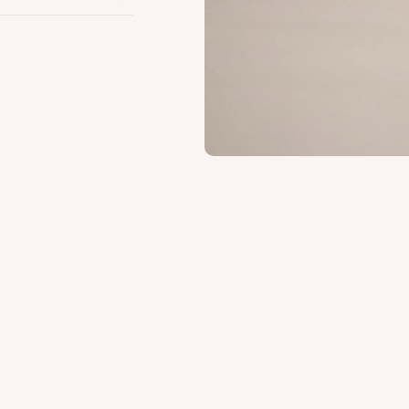
s.
Safe