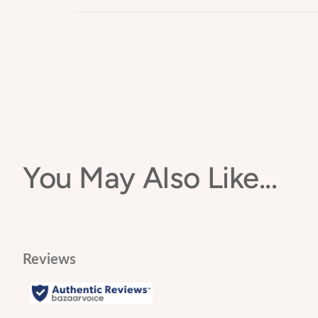
Non-toxic food grade silicone
🌱 Can be added to the freezer to help with sore gum
Orders under £150
Free of BPA, PVC, phthalates, lead and cadmium
Can be Refrigerated, Sterilizer and is Dishwasher 
Standard Delivery Charge - £6.00 (2-7 days)
Orders over £150
Standard Delivery Charge – FREE (2-7 days)
You May Also Like...