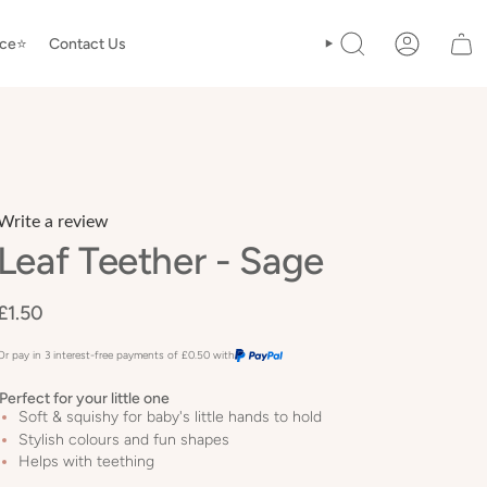
ice⭐️
Contact Us
SEARCH
ACCOUNT
Write a review
Leaf Teether - Sage
£1.50
Or pay in 3 interest-free payments of
£0.50
with
Perfect for your little one
Soft & squishy for baby's little hands to hold
Stylish colours and fun shapes
Helps with teething