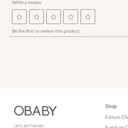
Shop
Editors Ch
Let's be Friends!
Furniture 