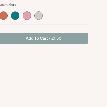
Learn More
Default
Default
Default
Default
Title
Title
Title
Title
Add To Cart
- £1.50