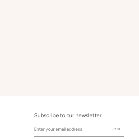
Subscribe to our newsletter
JOIN
y