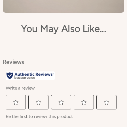
You May Also Like...