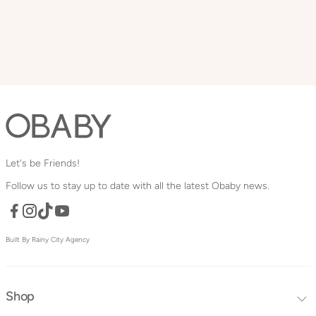
Let's be Friends!
Follow us to stay up to date with all the latest Obaby news.
Facebook
TikTok
YouTube
Instagram
Built By Rainy City Agency
Shop