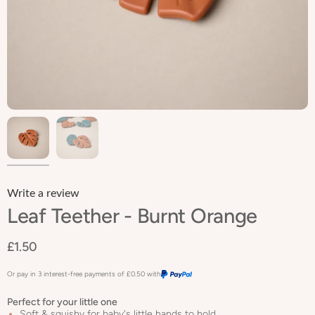
Write a review
Leaf Teether - Burnt Orange
£1.50
Or pay in 3 interest-free payments of
£0.50
with
Perfect for your little one
Soft & squishy for baby's little hands to hold