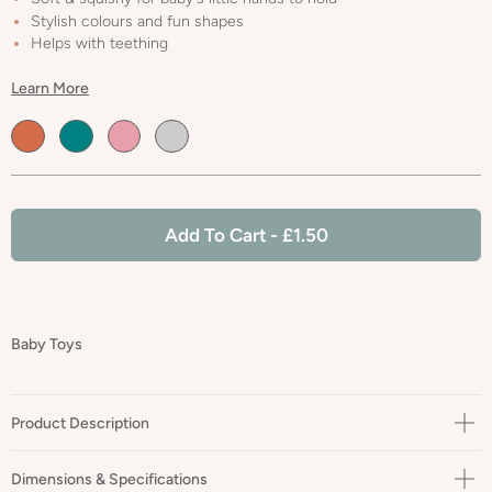
Stylish colours and fun shapes
Helps with teething
Learn More
Default
Default
Default
Default
Title
Title
Title
Title
Add To Cart
- £1.50
Baby Toys
Product Description
🌱 Our Leaf Teether is perfect for your babies gums while looking
Dimensions & Specifications
cute & stylish still, with fashionable colours & shapes.